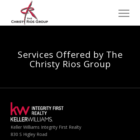
Services Offered by The
Christy Rios Group
Keller Williams Integrity First Realty
830 S Higley Road