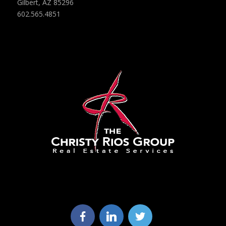
Gilbert, AZ 85296
602.565.4851