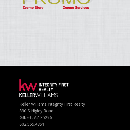
Keller Williams Integrity First Realty
830 S Higley Road
Gilbert, AZ 85296
602.565.4851