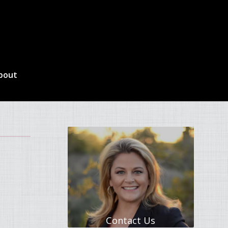
bout
Contact Us