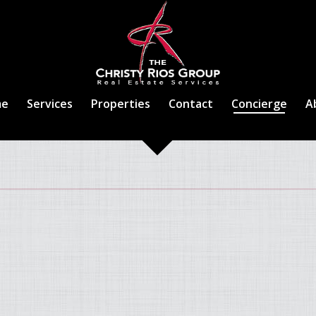
me
Services
Properties
Contact
Concierge
A