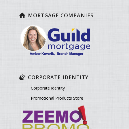
MORTGAGE COMPANIES
CORPORATE IDENTITY
Corporate Identity
Promotional Products Store