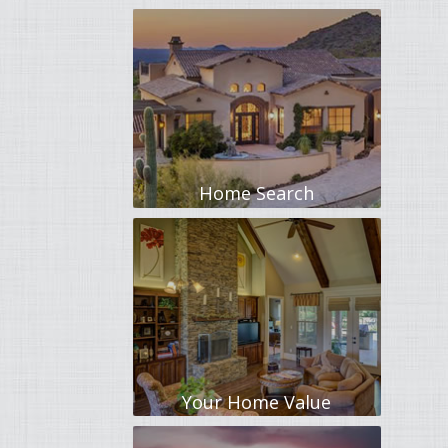
Home Search
Your Home Value