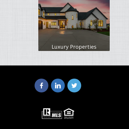
Luxury Properties