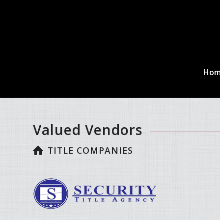
Ho
Valued Vendors
TITLE COMPANIES